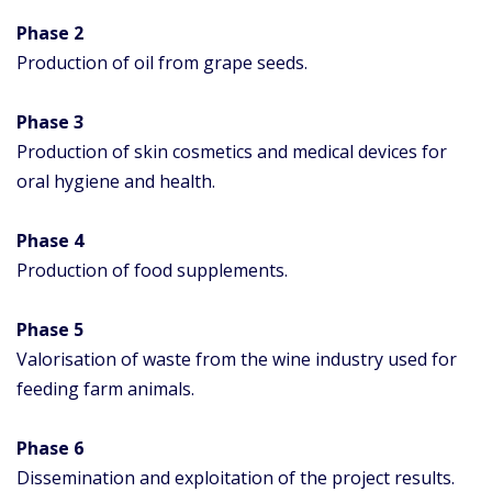
Phase 2
Production of oil from grape seeds.
Phase 3
Production of skin cosmetics and medical devices for
oral hygiene and health.
Phase 4
Production of food supplements.
Phase
5
Valorisation of waste from the wine industry used for
feeding farm animals.
Phase
6
Dissemination and exploitation of the project results.