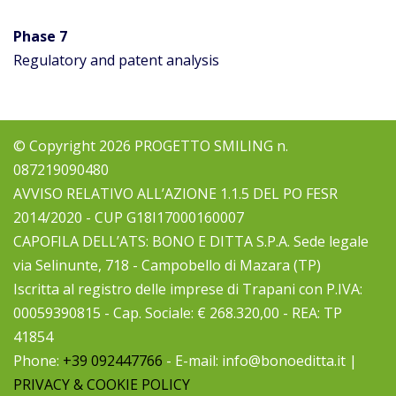
Phase
7
Regulatory and patent analysis
© Copyright 2026 PROGETTO SMILING n.
087219090480
AVVISO RELATIVO ALL’AZIONE 1.1.5 DEL PO FESR
2014/2020 - CUP G18I17000160007
CAPOFILA DELL’ATS: BONO E DITTA S.P.A. Sede legale
via Selinunte, 718 - Campobello di Mazara (TP)
Iscritta al registro delle imprese di Trapani con P.IVA:
00059390815 - Cap. Sociale: € 268.320,00 - REA: TP
41854
Phone:
+39 092447766
- E-mail: info@bonoeditta.it |
PRIVACY & COOKIE POLICY