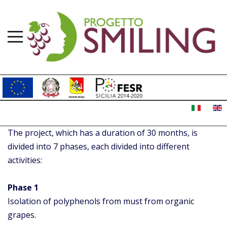
The project, which has a duration of 30 months, is
divided into 7 phases, each divided into different
activities:
Phase 1
Isolation of polyphenols from must from organic
grapes.