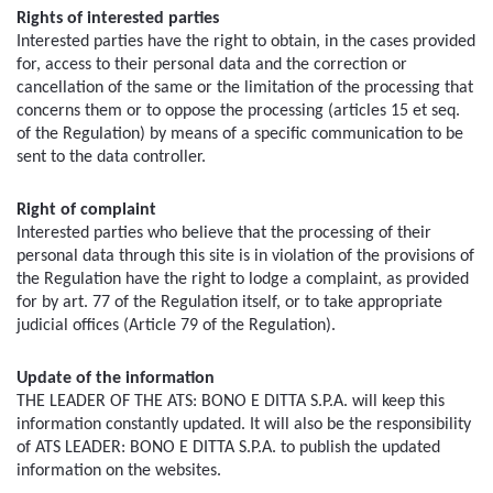
Rights of interested parties
Interested parties have the right to obtain, in the cases provided 
for, access to their personal data and the correction or 
cancellation of the same or the limitation of the processing that 
concerns them or to oppose the processing (articles 15 et seq. 
of the Regulation) by means of a specific communication to be 
sent to the data controller.
Right of complaint
Interested parties who believe that the processing of their 
personal data through this site is in violation of the provisions of 
the Regulation have the right to lodge a complaint, as provided 
for by art. 77 of the Regulation itself, or to take appropriate 
judicial offices (Article 79 of the Regulation).
Update of the information
THE LEADER OF THE ATS: BONO E DITTA S.P.A. will keep this 
information constantly updated. It will also be the responsibility 
of ATS LEADER: BONO E DITTA S.P.A. to publish the updated 
information on the websites.