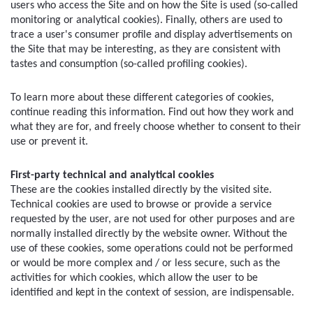
users who access the Site and on how the Site is used (so-called 
monitoring or analytical cookies). Finally, others are used to 
trace a user's consumer profile and display advertisements on 
the Site that may be interesting, as they are consistent with 
tastes and consumption (so-called profiling cookies).
To learn more about these different categories of cookies, 
continue reading this information. Find out how they work and 
what they are for, and freely choose whether to consent to their 
use or prevent it.
First-party technical and analytical cookies
These are the cookies installed directly by the visited site. 
Technical cookies are used to browse or provide a service 
requested by the user, are not used for other purposes and are 
normally installed directly by the website owner. Without the 
use of these cookies, some operations could not be performed 
or would be more complex and / or less secure, such as the 
activities for which cookies, which allow the user to be 
identified and kept in the context of session, are indispensable.