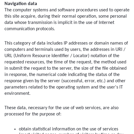
Navigation data
The computer systems and software procedures used to operate 
this site acquire, during their normal operation, some personal 
data whose transmission is implicit in the use of Internet 
communication protocols.
This category of data includes IP addresses or domain names of 
computers and terminals used by users, the addresses in URI / 
URL (Uniform Resource Identifier / Locator) notation of the 
requested resources, the time of the request, the method used 
in submit the request to the server, the size of the file obtained 
in response, the numerical code indicating the status of the 
response given by the server (successful, error, etc.) and other 
parameters related to the operating system and the user's IT 
environment.
These data, necessary for the use of web services, are also 
processed for the purpose of:
obtain statistical information on the use of services 