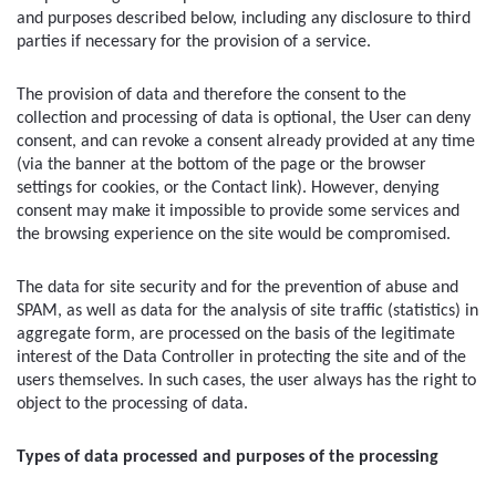
and purposes described below, including any disclosure to third 
parties if necessary for the provision of a service.
The provision of data and therefore the consent to the 
collection and processing of data is optional, the User can deny 
consent, and can revoke a consent already provided at any time 
(via the banner at the bottom of the page or the browser 
settings for cookies, or the Contact link). However, denying 
consent may make it impossible to provide some services and 
the browsing experience on the site would be compromised.
The data for site security and for the prevention of abuse and 
SPAM, as well as data for the analysis of site traffic (statistics) in 
aggregate form, are processed on the basis of the legitimate 
interest of the Data Controller in protecting the site and of the 
users themselves. In such cases, the user always has the right to 
object to the processing of data.
Types of data processed and purposes of the processing