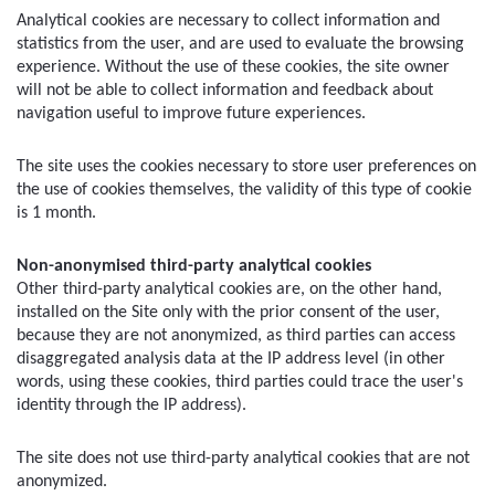
Analytical cookies are necessary to collect information and 
statistics from the user, and are used to evaluate the browsing 
experience. Without the use of these cookies, the site owner 
will not be able to collect information and feedback about 
navigation useful to improve future experiences.
The site uses the cookies necessary to store user preferences on 
the use of cookies themselves, the validity of this type of cookie 
is 1 month.
Non-anonymised third-party analytical cookies
Other third-party analytical cookies are, on the other hand, 
installed on the Site only with the prior consent of the user, 
because they are not anonymized, as third parties can access 
disaggregated analysis data at the IP address level (in other 
words, using these cookies, third parties could trace the user's 
identity through the IP address).
The site does not use third-party analytical cookies that are not 
anonymized.