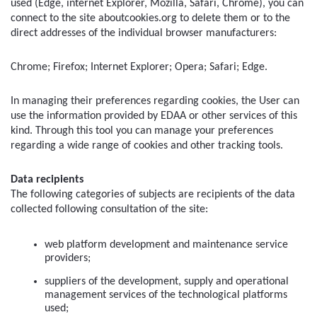
used (Edge, internet Explorer, Mozilla, Safari, Chrome), you can 
connect to the site aboutcookies.org to delete them or to the 
direct addresses of the individual browser manufacturers:
Chrome; Firefox; Internet Explorer; Opera; Safari; Edge.
In managing their preferences regarding cookies, the User can 
use the information provided by EDAA or other services of this 
kind. Through this tool you can manage your preferences 
regarding a wide range of cookies and other tracking tools.
Data recipients
The following categories of subjects are recipients of the data 
collected following consultation of the site:
web platform development and maintenance service 
providers;
suppliers of the development, supply and operational 
management services of the technological platforms 
used;