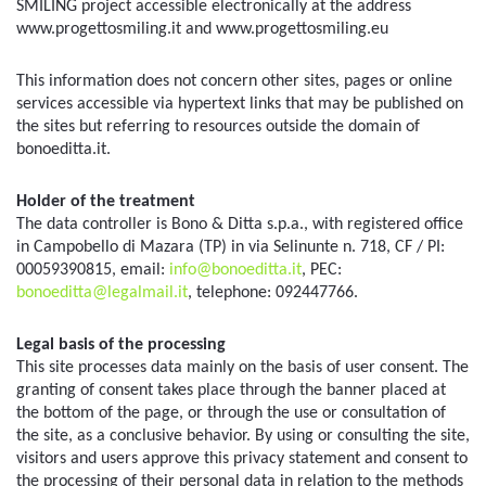
SMILING project accessible electronically at the address 
www.progettosmiling.it and www.progettosmiling.eu
This information does not concern other sites, pages or online 
services accessible via hypertext links that may be published on 
the sites but referring to resources outside the domain of 
bonoeditta.it.
Holder of the treatment
The data controller is Bono & Ditta s.p.a., with registered office 
in Campobello di Mazara (TP) in via Selinunte n. 718, CF / PI: 
00059390815, email: 
info@bonoeditta.it
, PEC: 
bonoeditta@legalmail.it
, telephone: 092447766.
Legal basis of the processing
This site processes data mainly on the basis of user consent. The 
granting of consent takes place through the banner placed at 
the bottom of the page, or through the use or consultation of 
the site, as a conclusive behavior. By using or consulting the site, 
visitors and users approve this privacy statement and consent to 
the processing of their personal data in relation to the methods 