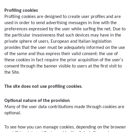
Profiling cookies
Profiling cookies are designed to create user profiles and are 
used in order to send advertising messages in line with the 
preferences expressed by the user while surfing the net. Due to 
the particular invasiveness that such devices may have in the 
private sphere of users, European and Italian legislation 
provides that the user must be adequately informed on the use 
of the same and thus express their valid consent: the use of 
these cookies in fact require the prior acquisition of the user's 
consent through the banner visible to users at the first visit to 
the Site.
The site does not use profiling cookies
.
Optional nature of the provision
Many of the user data contributions made through cookies are 
optional.
To see how you can manage cookies, depending on the browser 