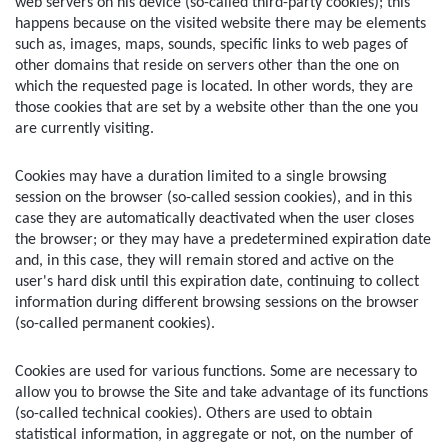
web servers on his device (so-called third-party cookies); this 
happens because on the visited website there may be elements 
such as, images, maps, sounds, specific links to web pages of 
other domains that reside on servers other than the one on 
which the requested page is located. In other words, they are 
those cookies that are set by a website other than the one you 
are currently visiting.
Cookies may have a duration limited to a single browsing 
session on the browser (so-called session cookies), and in this 
case they are automatically deactivated when the user closes 
the browser; or they may have a predetermined expiration date 
and, in this case, they will remain stored and active on the 
user's hard disk until this expiration date, continuing to collect 
information during different browsing sessions on the browser 
(so-called permanent cookies).
Cookies are used for various functions. Some are necessary to 
allow you to browse the Site and take advantage of its functions 
(so-called technical cookies). Others are used to obtain 
statistical information, in aggregate or not, on the number of 