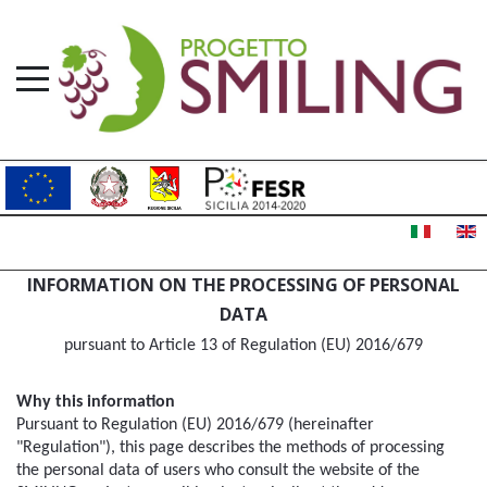
INFORMATION ON THE PROCESSING OF PERSONAL
DATA
pursuant to Article 13 of Regulation (EU) 2016/679
Why this information
Pursuant to Regulation (EU) 2016/679 (hereinafter 
"Regulation"), this page describes the methods of processing 
the personal data of users who consult the website of the 