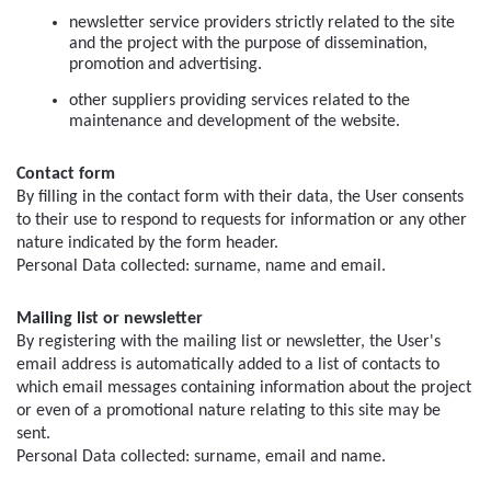
newsletter service providers strictly related to the site 
and the project with the purpose of dissemination, 
promotion and advertising.
other suppliers providing services related to the 
maintenance and development of the website.
Contact form
By filling in the contact form with their data, the User consents 
to their use to respond to requests for information or any other 
nature indicated by the form header.
Personal Data collected: surname, name and email.
Mailing list or newsletter
By registering with the mailing list or newsletter, the User's 
email address is automatically added to a list of contacts to 
which email messages containing information about the project 
or even of a promotional nature relating to this site may be 
sent.
Personal Data collected: surname, email and name.