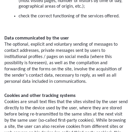
(most visited pages, number of visitors by time or day, 
geographical areas of origin, etc.);
check the correct functioning of the services offered.
Data communicated by the user
The optional, explicit and voluntary sending of messages to 
contact addresses, private messages sent by users to 
institutional profiles / pages on social media (where this 
possibility is foreseen), as well as the compilation and 
forwarding of the forms on the site, involve the acquisition of 
the sender's contact data, necessary to reply, as well as all 
personal data included in communications.
Cookies and other tracking systems
Cookies are small text files that the sites visited by the user send 
directly to the device used by the user, where they are stored 
before being re-transmitted to the same sites at the next visit 
by the same user (so-called first-party cookies). While browsing 
a site, the user can also receive cookies from different sites or 